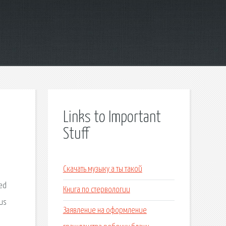
Links to Important
Stuff
Скачать музыку а ты такой
Книга по стервологии
Заявление на оформление