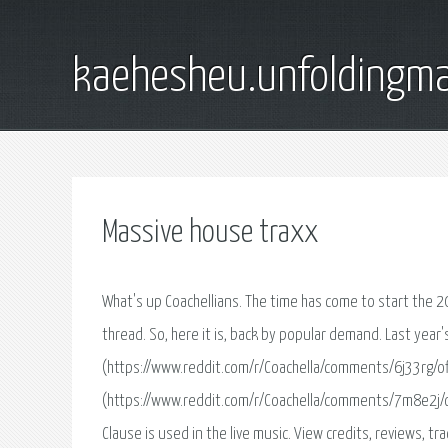
kaehesheu.unfoldingma
Massive house traxx
What's up Coachellians. The time has come to start the 2019 Confirmation, Prediction, and Out thread. Last year, we made a similar thread. So, here it is, back by popular demand. Last year's part 1 (https://www.reddit.com/r/Coachella/comments/6j33rg/official_confirmedout_for_2018/) Last year's part 2- stupid thing got archived (https://www.reddit.com/r/Coachella/comments/7m8e2j/official_confirmedout_for_2018_pt_2/) Info on the radius clause : The Radius Clause is used in the live music. View credits, reviews, tracks and shop for the 1998 CD release of Massive House Traxx Volume 4 on Discogs. Download the best sample packs, presets, loops, construction kits. Updated weekly, all professionally produced, royalty free and ready to drop into your projects. Steve Morley/System E is offering production services in the following styles that he has extensive experience in: House, Trance, Techno, Chill Out, Pop amp Psy-trance. Services included: Engineering Mixing Mastering Full Production Tutoring - music theory, music production, audio engineering Remixing Studio advice and installation Contract screening - recording, publishing, production and management contracts Equipment sourcing - if you're seeking specific Massive House Traxx, Vol.01 (Cd 2). Исполнитель - House Community. Всего 12 песен. Год - 1997. Скачай альбом бесплатно или слушай онлайн в формате mp3 на сайте Myzcloud.me. Loopmasters Pro Sample Cds, Sample Boutique, Downloadable Samples, Royalty Free Sample Libraries, Rex Files, Reason Refills and Dance Samples for Electronic Producers and Djs Worldwide. Hi all, Few things: Thanks for the gold on the other post! Other thing: Someone mentioned about they wanted Sunday Chillin's highlighted, which I'm totally down to do if space permits. Only issue with it last post was how little space I had towards the end. We'll see what happens! Anyway, here's part two: PART TWO - ____ July 2010 Meeting Paris Hilton -- CSS Superafim -- CSS Dies Cretin (Mashed Paper Klub Live Version) -- Verdi amp Blockhe4d In The Summer (Tek One Remix). Очень буду благодарен за помощь qiwi +77054279419. The ultimate online resource for MIDI and WAV sample packs. Download samples, producer packs & more! Instant download. Free samples available. You can listen online and download free mp3 Massive House Traxx Vol.2 (1997). All songs of Massive House Traxx Vol.2 (1997) on mp3co.info. I need to put together some cd's for some promoters that consist of some vocal/commercial house classics / house remixes of popular tracks from the 1996-2000. Massive House Traxx vol.1-4 (1998) Сборники разных групп и исполнителей / Compilations of Various Artists. Download and listen to new, exclusive, electronic dance music and house tracks. Available on mp3 and wav at the world’s largest store Submit data corrections for Massive House Traxx - Various Artists on AllMusic. We are happy to answer this question! The Bravo Hits 105 will be released on April. 46 Songs have been recorded on two CDs. As always, the Sampler will also be available as a Download Version, or you can find corresponding playlists on freshremix. У меня есть Massive House Traxx 2, Kickin House 4 и House Marke 3 на CD. Собственно, которые Цветкофф ставил в эфире и выдавал за свои миксы. Listen to radio stations from Brisbane QLD, from a wide variety of genres like Hits, Music, News, Pop and RnB. Enjoy stations such as 973FM Brisbane, Hit 105, Triple M Brisbane, 4KQ Brisbane, Nova 106.9 (House) VA - MASSIVE HOUSE TRAXX VOL. 3 (2 CDs Nonstop Mixed by DJ ANDY) - 1997, MP3 » House (Проморелизы, сборники) (lossy) » Скачать торрент :: RuTracker.org. Bas Kunnen V2.0. After releasing his debutalbum Lucid Dream early 2004 on his own label x-ceptional music and the following successful albumtour, Bas Kunnen decided late 2004 there had to be a big change. Здесь вы можете скачать в mp3 и слушать онлайн бесплатно песни Massive House Traxx vol.4 (1998). Все песни от Massive House Traxx vol.4 (1998) на bestmp3.top. The one hundred and fifteenth release of Jeton Records, originally based in Istanbul, owned and managed by Turkish Techno Player Ferhat Albayrak, welcomes Ferhat Albayrak & Riza Gobelez with Twenty-Three. Find album release information for Massive House Traxx - Various Artists on AllMusic. Get a helping step in and out of the cabin and give your Toyota 4Runner an appearance upgrade. We 