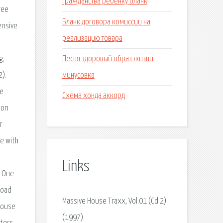
гражданства ребенку бланк
Бланк договора комиссии на
реализацию товара
Песня здоровый образ жизни
минусовка
Схема хонда аккорд
Links
Massive House Traxx, Vol.01 (Cd 2)
(1997).