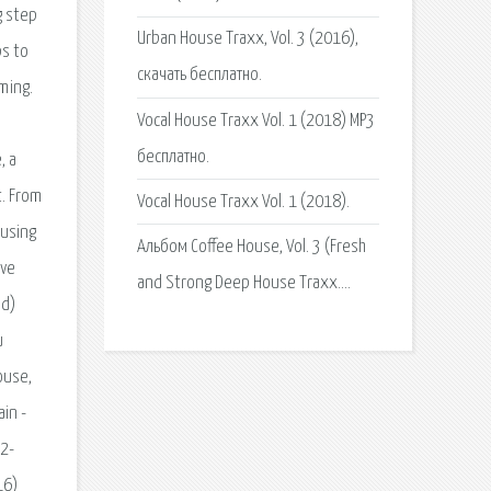
Urban House Traxx, Vol. 3 (2016),
скачать бесплатно.
Vocal House Traxx Vol. 1 (2018) MP3
бесплатно.
Vocal House Traxx Vol. 1 (2018).
Альбом Coffee House, Vol. 3 (Fresh
and Strong Deep House Traxx….