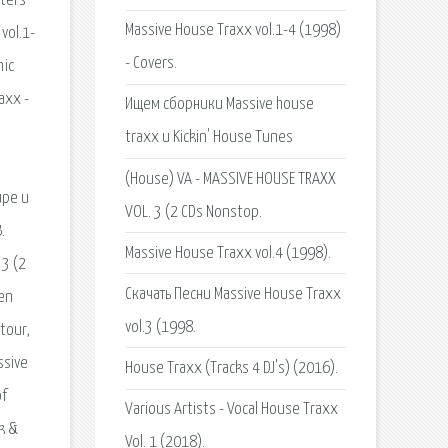
Massive House Traxx vol.1-4 (1998)
- Covers.
Ищем сборники Massive house
traxx и Kickin' House Tunes
(House) VA - MASSIVE HOUSE TRAXX
VOL. 3 (2 CDs Nonstop.
Massive House Traxx vol.4 (1998).
Скачать Песни Massive House Traxx
vol.3 (1998.
House Traxx (Tracks 4 DJ's) (2016).
Various Artists - Vocal House Traxx
Vol. 1 (2018).