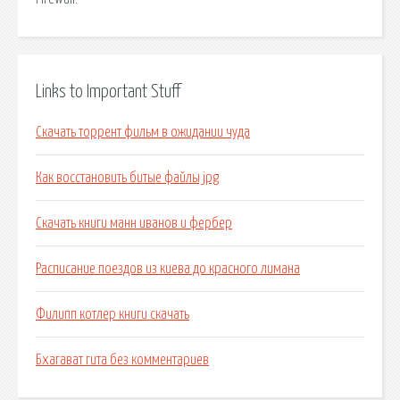
Links to Important Stuff
Скачать торрент фильм в ожидании чуда
Как восстановить битые файлы jpg
Скачать книги манн иванов и фербер
Расписание поездов из киева до красного лимана
Филипп котлер книги скачать
Бхагават гита без комментариев