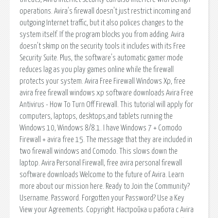
operations. Avira's firewall doesn't just restrict incoming and
outgoing Internet traffic, but it also polices changes to the
system itself. If the program blocks you from adding. Avira
doesn't skimp on the security tools it includes with its Free
Security Suite. Plus, the software's automatic gamer mode
reduces lag as you play games online while the firewall
protects your system. Avira Free Firewall Windows Xp, free
avira free firewall windows xp software downloads Avira Free
Antivirus - How To Turn Off Firewall. This tutorial will apply for
computers, laptops, desktops,and tablets running the
Windows 10, Windows 8/8.1. I have Windows 7 + Comodo
Firewall + avira free 15. The message that they are included in
two firewall windows and Comodo. This slows down the
laptop. Avira Personal Firewall, free avira personal firewall
software downloads Welcome to the future of Avira. Learn
more about our mission here. Ready to Join the Community?
Username. Password. Forgotten your Password? Use a Key
View your Agreements. Copyright. Настройка и работа с Avira