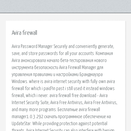
Avira firewall
Avira Password Manager Securely and conveniently generate,
save, and store passwords for all your accounts. Компания
Avira анонсировала начало бета-тестирования нового
инструмента безопасности Avira Firewall Manager для
управления правилами и настройками Брандмауэра
Windows. where is avira internet security with fully own avira
firewall for which i paid?in past i still used it instead windows
firewall, which i never. avira firewall free download - Avira
Internet Security Suite, Avira Free Antivirus, Avira Free Antivirus,
and many more programs. Бесплатные avira firewall
manager1.0.3.292 скачать программное обеспечение на
UpdateStar. While providing protection against potential
threats, Avira Internet Security can also interfere with benign