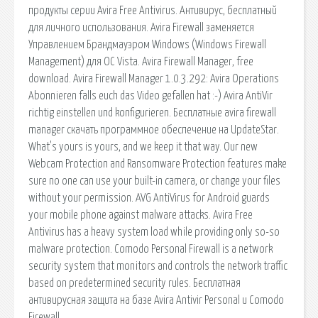
продукты серии Avira Free Antivirus. Антивирус, бесплатный
для личного использования. Avira Firewall заменяется
Управлением Брандмауэром Windows (Windows Firewall
Management) для ОС Vista. Avira Firewall Manager, free
download. Avira Firewall Manager 1.0.3.292: Avira Operations
Abonnieren falls euch das Video gefallen hat :-) Avira AntiVir
richtig einstellen und konfigurieren. Бесплатные avira firewall
manager скачать программное обеспечение на UpdateStar.
What's yours is yours, and we keep it that way. Our new
Webcam Protection and Ransomware Protection features make
sure no one can use your built-in camera, or change your files
without your permission. AVG AntiVirus for Android guards
your mobile phone against malware attacks. Avira Free
Antivirus has a heavy system load while providing only so-so
malware protection. Comodo Personal Firewall is a network
security system that monitors and controls the network traffic
based on predetermined security rules. Бесплатная
антивирусная защита на базе Avira Antivir Personal и Comodo
Firewall.