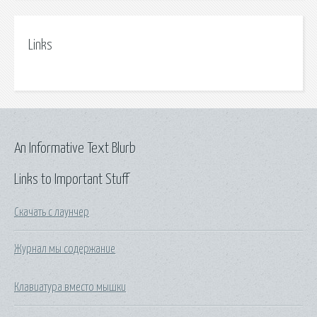
Links
An Informative Text Blurb
Links to Important Stuff
Скачать с лаунчер
Журнал мы содержание
Клавиатура вместо мышки