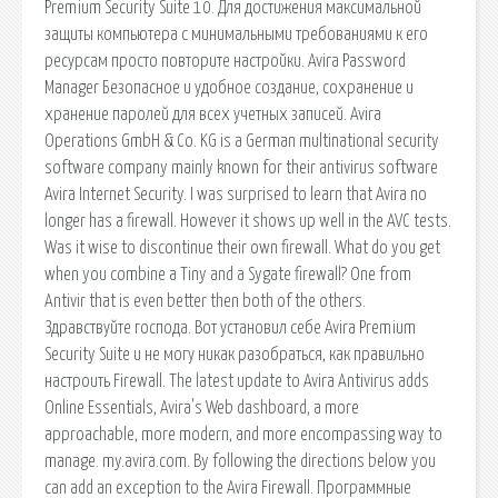
Premium Security Suite 10. Для достижения максимальной
защиты компьютера с минимальными требованиями к его
ресурсам просто повторите настройки. Avira Password
Manager Безопасное и удобное создание, сохранение и
хранение паролей для всех учетных записей. Avira
Operations GmbH & Co. KG is a German multinational security
software company mainly known for their antivirus software
Avira Internet Security. I was surprised to learn that Avira no
longer has a firewall. However it shows up well in the AVC tests.
Was it wise to discontinue their own firewall. What do you get
when you combine a Tiny and a Sygate firewall? One from
Antivir that is even better then both of the others.
Здравствуйте господа. Вот установил себе Avira Premium
Security Suite и не могу никак разобраться, как правильно
настроить Firewall. The latest update to Avira Antivirus adds
Online Essentials, Avira's Web dashboard, a more
approachable, more modern, and more encompassing way to
manage. my.avira.com. By following the directions below you
can add an exception to the Avira Firewall. Программные