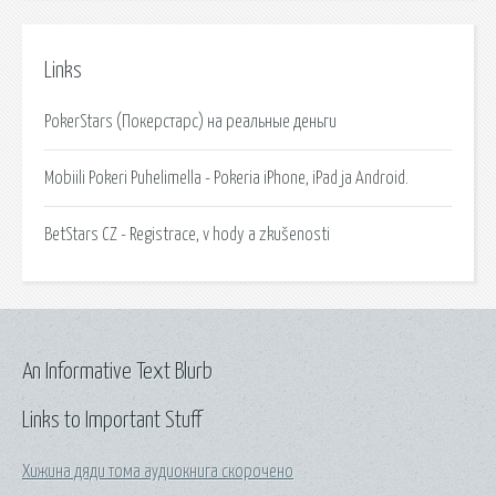
Links
PokerStars (Покерстарс) на реальные деньги
Mobiili Pokeri Puhelimella - Pokeria iPhone, iPad ja Android.
BetStars CZ - Registrace, v hody a zkušenosti
An Informative Text Blurb
Links to Important Stuff
Хижина дяди тома аудиокнига скорочено