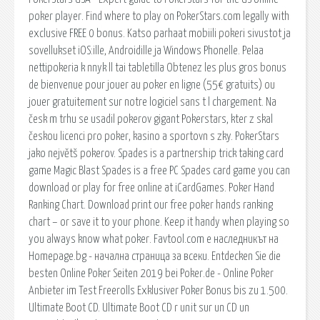
poker player. Find where to play on PokerStars.com legally with
exclusive FREE 0 bonus. Katso parhaat mobiili pokeri sivustot ja
sovellukset iOS:ille, Androidille ja Windows Phonelle. Pelaa
nettipokeria k nnyk ll tai tabletilla Obtenez les plus gros bonus
de bienvenue pour jouer au poker en ligne (55€ gratuits) ou
jouer gratuitement sur notre logiciel sans t l chargement. Na
česk m trhu se usadil pokerov gigant Pokerstars, kter z skal
českou licenci pro poker, kasino a sportovn s zky. PokerStars
jako největš pokerov. Spades is a partnership trick taking card
game Magic Blast Spades is a free PC Spades card game you can
download or play for free online at iCardGames. Poker Hand
Ranking Chart. Download print our free poker hands ranking
chart – or save it to your phone. Keep it handy when playing so
you always know what poker. Favtool.com е наследникът на
Homepage.bg - начална страница за всеки. Entdecken Sie die
besten Online Poker Seiten 2019 bei Poker.de - Online Poker
Anbieter im Test Freerolls Exklusiver Poker Bonus bis zu 1.500.
Ultimate Boot CD. Ultimate Boot CD r unit sur un CD un