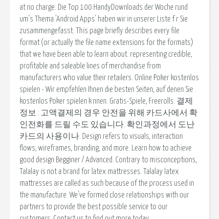
at no charge. Die Top 100 HandyDownloads der Woche rund
um's Thema 'Android Apps' haben wir in unserer Liste f r Sie
zusammengefasst. This page briefly describes every file
format (or actually the file name extensions for the formats)
that we have been able to learn about. representing credible,
profitable and saleable lines of merchandise from
manufacturers who value their retailers. Online Poker kostenlos
spielen - Wir empfehlen Ihnen die besten Seiten, auf denen Sie
kostenlos Poker spielen k nnen. Gratis-Spiele, Freerolls. 결제
정보 : 고액결제의 경우 안전을 위해 카드사에서 확
인전화를 드릴 수도 있습니다. 확인과정에서 도난
카드의 사용이나. Design refers to visuals, interaction
flows, wireframes, branding, and more. Learn how to achieve
good design Begginer / Advanced. Contrary to misconceptions,
Talalay is not a brand for latex mattresses. Talalay latex
mattresses are called as such because of the process used in
the manufacture. We've formed close relationships with our
partners to provide the best possible service to our
customers. Contact us to find out more today.