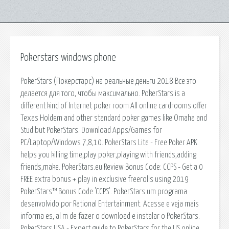
Pokerstars windows phone
PokerStars (Покерстарс) на реальные деньги 2018 Все это
делается для того, чтобы максимально. PokerStars is a
different kind of Internet poker room All online cardrooms offer
Texas Holdem and other standard poker games like Omaha and
Stud but PokerStars. Download Apps/Games for
PC/Laptop/Windows 7,8,10. PokerStars Lite - Free Poker APK
helps you killing time,play poker,playing with friends,adding
friends,make. PokerStars.eu Review Bonus Code: CCPS - Get a 0
FREE extra bonus + play in exclusive freerolls using 2019
PokerStars™ Bonus Code 'CCPS'. PokerStars um programa
desenvolvido por Rational Entertainment. Acesse e veja mais
informa es, al m de fazer o download e instalar o PokerStars.
PokerStars USA - Expert guide to PokerStars for the US online