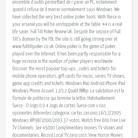
ensemble d'outils permettant de r parer un PC, notamment
quand il refuse de d marrer normalement sous Windows. We
have collected the very best online poker tools. With these in
your arsenal you will be unstoppable at the table. #4 is a real
life saver. Full Tilt Poker Review UK. Despite the seizure of Full
Tilt's domain by the FBI, the site is still going strong over at
www.fulltiltpoker.co.uk. Online poker is the game of poker
played over the Internet. It has been partly responsible for a
huge increase in the number of poker players worldwide.
Discover the most popular top-ups , codes and tickets for
mobile phone operators, gift cards for music, series TV shows,
game app credits and tickets. Windows Mac Android iPhone iPad
Windows Phone Accueil. 12/12 Qualit BRRip. La salutation est la
formule de politesse qui termine la lettre. Habituellement.
Sueca - O Jogo 0.0.4 Jogo de cartas Sueca com v rios
oponentes diferentes categoria: cartas cassino 16/12/2005
Windows XP/98/2000/2003 37 votos. Watch free 600 Free Live
TV Channels. See 45000 Complimentary movies TV shows and
documentaries. Record Local TV zero cost. View Horror Movies