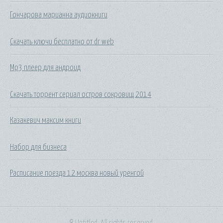
Гончарова марианна аудиокниги
Скачать ключи бесплатно от dr web
Мр3 плеер для андроид
Скачать торрент сериал остров сокровищ 2014
Казакевич максим книги
Набор для бизнеса
Расписание поезда 12 москва новый уренгой
© Untitled. All rights reserved.