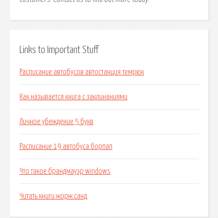
Links to Important Stuff
Расписание автобусов автостанция темрюк
Как называется книга с заклинаниями
Личное убеждение 5 букв
Расписание 19 автобуса борпап
Что такое брандмауэр windows
Читать книги жорж санд