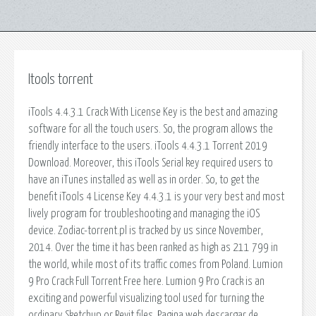
Itools torrent
iTools 4.4.3.1 Crack With License Key is the best and amazing
software for all the touch users. So, the program allows the
friendly interface to the users. iTools 4.4.3.1 Torrent 2019
Download. Moreover, this iTools Serial key required users to
have an iTunes installed as well as in order. So, to get the
benefit iTools 4 License Key 4.4.3.1 is your very best and most
lively program for troubleshooting and managing the iOS
device. Zodiac-torrent.pl is tracked by us since November,
2014. Over the time it has been ranked as high as 211 799 in
the world, while most of its traffic comes from Poland. Lumion
9 Pro Crack Full Torrent Free here. Lumion 9 Pro Crack is an
exciting and powerful visualizing tool used for turning the
ordinary Sketchup or Revit files. Pagina web descargar de