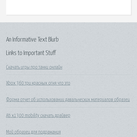
An Informative Text Blurb
Links to Important Stuff
Скачать игры про танки онлайн
Xbox 360 три красных огня что это
Форма отчет об использовании давальческих материалов образец
Ati x1300 mobility скачать драйвер
Мой образец для подражания