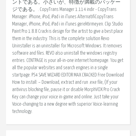
ントである。小さいが、特徴が満載のパッケー
ジである。. CopyTrans Manager 1.114 indir - CopyTrans
Manager: iPhone, iPod, iPad i in iTunes AlternatifiCopyTrans
Manager, iPhone, iPod, iPad i in iTunes gerektirmeyen. Clip Studio
Paint Pro 1.8.8 Crack is design for the artist to give a best place
them in the industry. This is the complete solution Revo
Uninstaller is an uninstaller for Microsoft Windows. It removes
software and files. REVO also uninstall the windows registry
entries. CENTPAGE is your all-in-one internet homepage. You get
all the popular websites and search engines in a single
startpage. PS4 SAVE WIZARD EDITOR MAX CRACKED Free Download
How to install: – Download, extract and run .exe file, (If your
antivirus blocking file, pause it or disable MorphVOX Pro Crack
Key can change your voice in-game and online. Just take your
Voice-changing to a new degree with superior Voice-learning
technology.