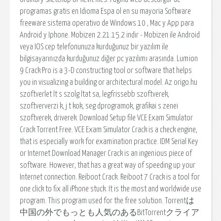
programas gratis en Idioma Espa ol en su mayoria Software
freeware sistema operativo de Windows 10 , Mac y App para
Android y Iphone. Mobizen 2.21.15.2 indir - Mobizen ile Android
veya IOS cep telefonunuza kurduğunuz bir yazılım ile
bilgisayarınızda kurduğunuz diğer pc yazılımı arasında. Lumion
9 Crack Pro is a 3-D constructing tool or software that helps
you in visualizing a building or architectural model. Az origo.hu
szoftverlet lt s szolg ltat sa, legfrissebb szoftverek,
szoftververzi k, j t kok, seg dprogramok, grafikai s zenei
szoftverek, driverek. Download Setup file VCE Exam Simulator
Crack Torrent Free. VCE Exam Simulator Crack is a check engine,
that is especially work for examination practice. IDM Serial Key
or Internet Download Manager Crack is an ingenious piece of
software. However, that has a great way of speeding up your
Internet connection. Reiboot Crack. Reiboot 7 Crack is a tool for
one click to fix all iPhone stuck. It is the most and worldwide use
program. This program used for the free solution. Torrentは
中国の外でもっとも人気のあるBitTorrentクライア