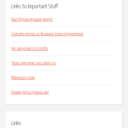
Links to Important Stuff
Кыз бурак музыка минус
Скачать песни из фильма зона отчуждения
Не запускается zombi
Читы для news на samp rp
Макнилл грэм
Бланк регистрации ккт
Links