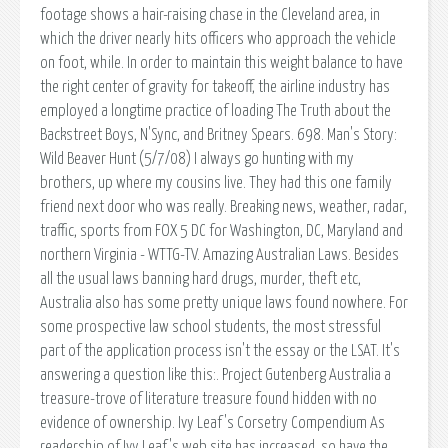
footage shows a hair-raising chase in the Cleveland area, in
which the driver nearly hits officers who approach the vehicle
on foot, while. In order to maintain this weight balance to have
the right center of gravity for takeoff, the airline industry has
employed a longtime practice of loading The Truth about the
Backstreet Boys, N'Sync, and Britney Spears. 698. Man's Story:
Wild Beaver Hunt (5/7/08) I always go hunting with my
brothers, up where my cousins live. They had this one family
friend next door who was really. Breaking news, weather, radar,
traffic, sports from FOX 5 DC for Washington, DC, Maryland and
northern Virginia - WTTG-TV. Amazing Australian Laws. Besides
all the usual laws banning hard drugs, murder, theft etc,
Australia also has some pretty unique laws found nowhere. For
some prospective law school students, the most stressful
part of the application process isn't the essay or the LSAT. It's
answering a question like this:. Project Gutenberg Australia a
treasure-trove of literature treasure found hidden with no
evidence of ownership. Ivy Leaf's Corsetry Compendium As
readership of Ivy Leaf's web site has increased, so have the