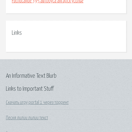
Расписание 395 автобуса ангарск усолье
Links
An Informative Text Blurb
Links to Important Stuff
Скачать игру portal 1 через торрент
Песня лилии лилии текст