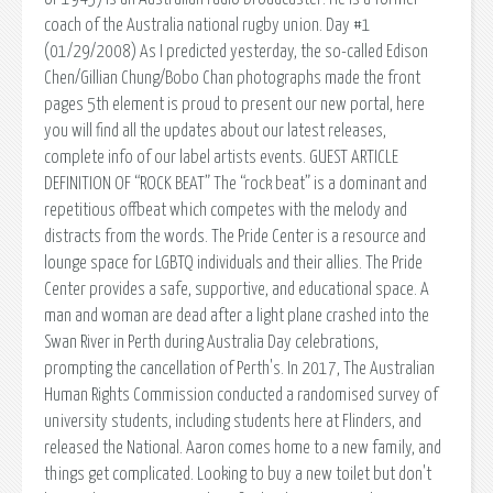
coach of the Australia national rugby union. Day #1
(01/29/2008) As I predicted yesterday, the so-called Edison
Chen/Gillian Chung/Bobo Chan photographs made the front
pages 5th element is proud to present our new portal, here
you will find all the updates about our latest releases,
complete info of our label artists events. GUEST ARTICLE
DEFINITION OF “ROCK BEAT” The “rock beat” is a dominant and
repetitious offbeat which competes with the melody and
distracts from the words. The Pride Center is a resource and
lounge space for LGBTQ individuals and their allies. The Pride
Center provides a safe, supportive, and educational space. A
man and woman are dead after a light plane crashed into the
Swan River in Perth during Australia Day celebrations,
prompting the cancellation of Perth's. In 2017, The Australian
Human Rights Commission conducted a randomised survey of
university students, including students here at Flinders, and
released the National. Aaron comes home to a new family, and
things get complicated. Looking to buy a new toilet but don't