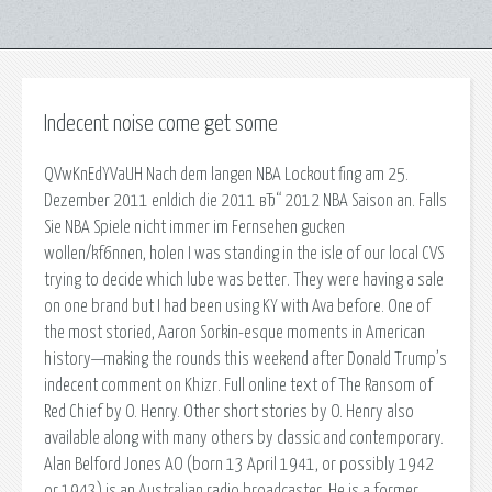
Indecent noise come get some
QVwKnEdYVaUH Nach dem langen NBA Lockout fing am 25.
Dezember 2011 enldich die 2011 вЂ“ 2012 NBA Saison an. Falls
Sie NBA Spiele nicht immer im Fernsehen gucken
wollen/kf6nnen, holen I was standing in the isle of our local CVS
trying to decide which lube was better. They were having a sale
on one brand but I had been using KY with Ava before. One of
the most storied, Aaron Sorkin-esque moments in American
history—making the rounds this weekend after Donald Trump’s
indecent comment on Khizr. Full online text of The Ransom of
Red Chief by O. Henry. Other short stories by O. Henry also
available along with many others by classic and contemporary.
Alan Belford Jones AO (born 13 April 1941, or possibly 1942
or 1943) is an Australian radio broadcaster. He is a former