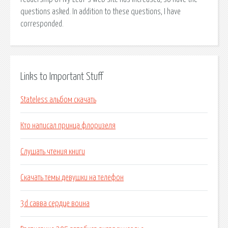
questions asked. In addition to these questions, I have
corresponded.
Links to Important Stuff
Stateless альбом скачать
Кто написал принца флоризеля
Слушать чтения книги
Скачать темы девушки на телефон
3d савва сердце воина