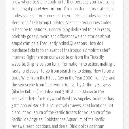
know where to start? Look no further because you have come
to the right place! Hey, I'm Tim - I’m a master in this craft Radio
Codes Signals -- Arizona Email us your Radio Codes Signals or
Fleet code / Talk Group Updates. Scanner Frequencies Codes
Subscribe to National. General blog dedicated to daily rants,
celebrity gossip, weird and offbeat news and stories about
stupid criminals. Frequently Asked Questions. How do I
purchase tickets to an event at the Iroquois Amphitheater?
Internet: Right here on our website or from the Ticketfly
website. Bing helps you turn information into action, making it
faster and easier to go from searching to doing. ‘How to be a
Good Wife’ from the Fifties, Sex in the Year 2000 from Viz, and
the sex scene from ‘Clockwork Orange’ by Anthony Burgess
(film by Kubrick). Get discount 30th Annual Mariachi USA
Festival tickets for Hollywood Bowl Los Angeles. Goldstar has
30th Annual Mariachi USA Festival reviews, seat locations Get
discount Aquarium of the Pacific tickets for Aquarium of the
Pacific Los Angeles. Goldstar has Aquarium of the Pacific
reviews, seat locations, and deals. Ohio police dashcam